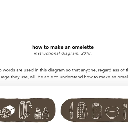
how to make an omelette
instructional diagram, 2018.
 words are used in this diagram so that anyone, regardless of 
uage they use, will be able to understand how to make an omel