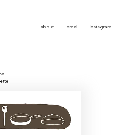
about
email
instagram
the
ette.