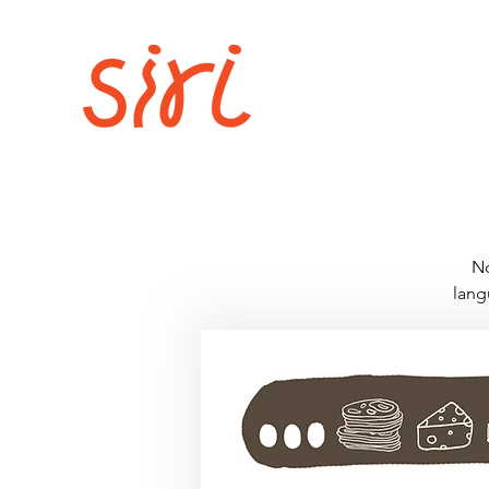
No
lang