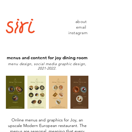
about
email
instagram
menus and content for joy dining room
menu design, social media graphic design,
2021-2022
.
Online menus and graphics for Joy, an
upscale Modern European restaurant. The
menus are seasonal, meaning that every