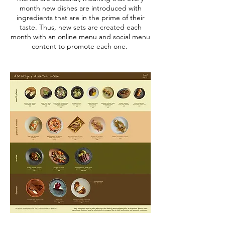
month new dishes are introduced with
ingredients that are in the prime of their
taste. Thus, new sets are created each
month with an online menu and social menu
content to promote each one.